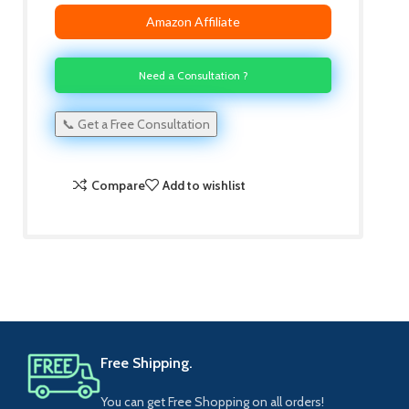
Amazon Affiliate
Need a Consultation ?
📞 Get a Free Consultation
Compare
Add to wishlist
Free Shipping.
You can get Free Shopping on all orders!