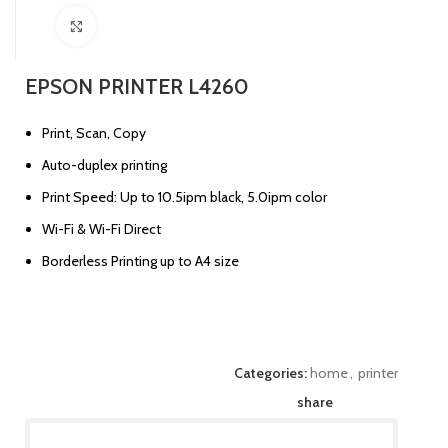
Click to enlarge
EPSON PRINTER L4260
Print, Scan, Copy
Auto-duplex printing
Print Speed: Up to 10.5ipm black, 5.0ipm color
Wi-Fi & Wi-Fi Direct
Borderless Printing up to A4 size
Categories:
home
,
printer
share