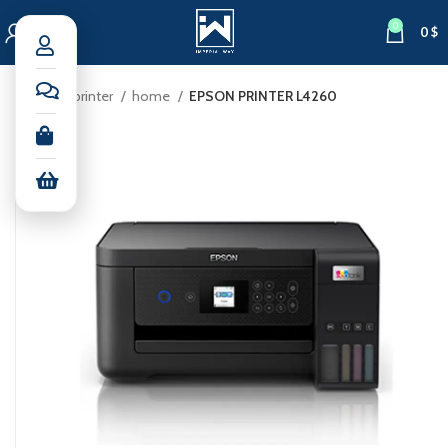
0
0
$
Home
printer
home
EPSON PRINTER L4260