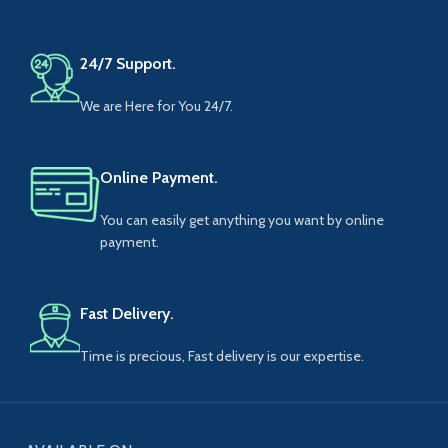
24/7 Support.
We are Here for You 24/7.
Online Payment.
You can easily get anything you want by online
payment.
Fast Delivery.
Time is precious, Fast delivery is our expertise.