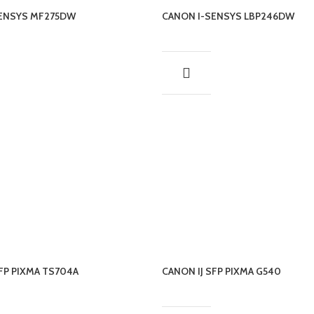
SENSYS MF275DW
CANON I-SENSYS LBP246DW
SFP PIXMA TS704A
CANON IJ SFP PIXMA G540