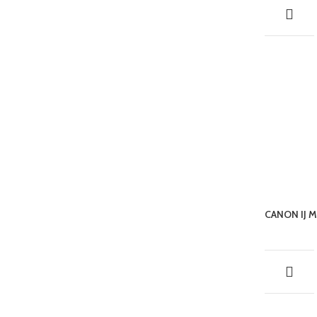
CANON IJ 