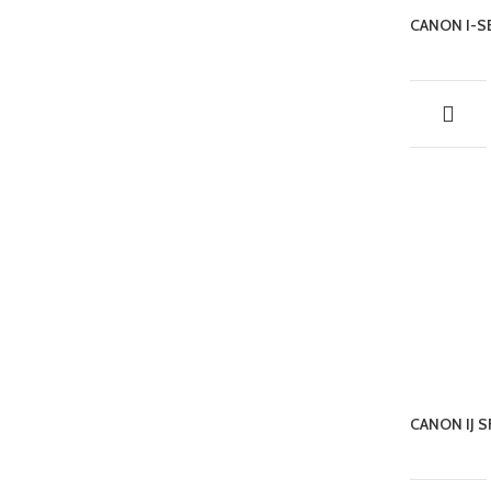
CANON I-
CANON IJ 