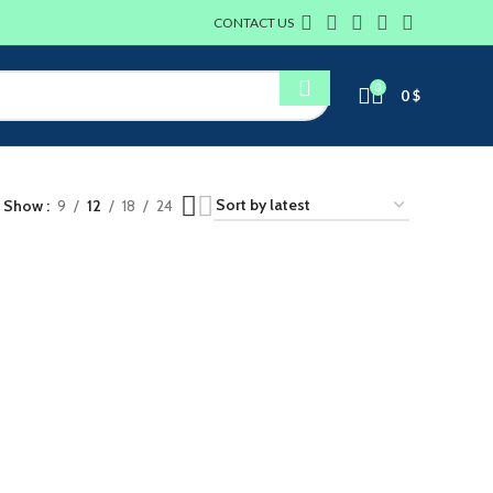
CONTACT US
0
0
$
Show
9
12
18
24