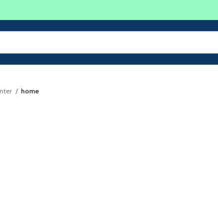
inter
home