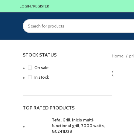
LOGIN / REGISTER
STOCK STATUS
Home
pr
On sale
In stock
TOP RATED PRODUCTS
Tefal Grill, Inicio multi-
functional grill, 2000 watts,
GC241D28