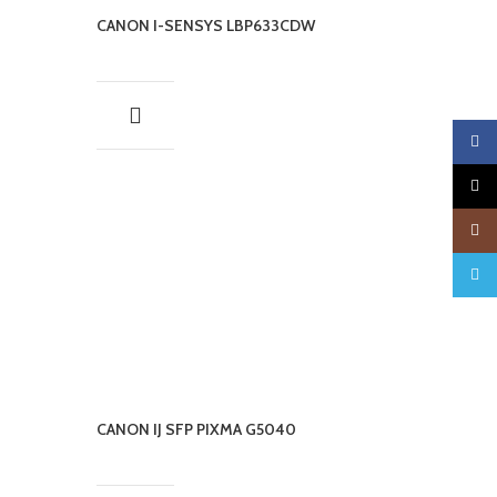
CANON I-SENSYS LBP633CDW
Faceb
X
Insta
Teleg
CANON IJ SFP PIXMA G5040