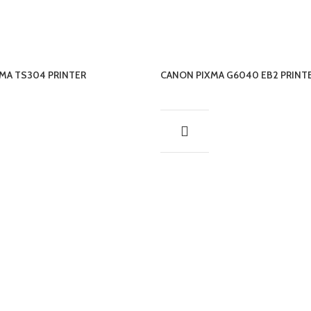
MA TS304 PRINTER
CANON PIXMA G6040 EB2 PRINT