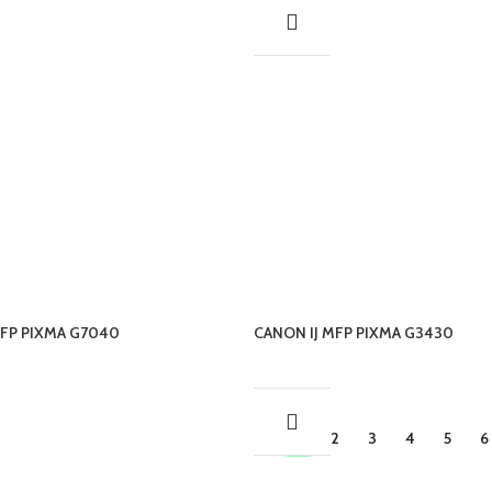
MFP PIXMA G7040
CANON IJ MFP PIXMA G3430
1
2
3
4
5
6