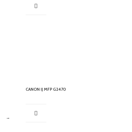
CANON IJ MFP G2470
→