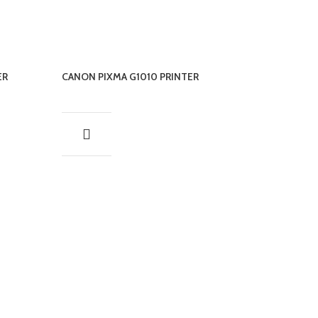
ER
CANON PIXMA G1010 PRINTER