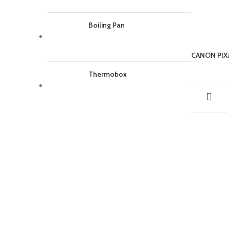
Boiling Pan
CANON PIX
Thermobox