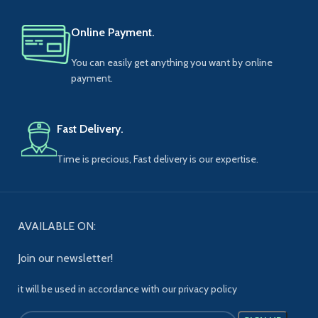
Online Payment.
You can easily get anything you want by online
payment.
Fast Delivery.
Time is precious, Fast delivery is our expertise.
AVAILABLE ON:
Join our newsletter!
it will be used in accordance with our privacy policy