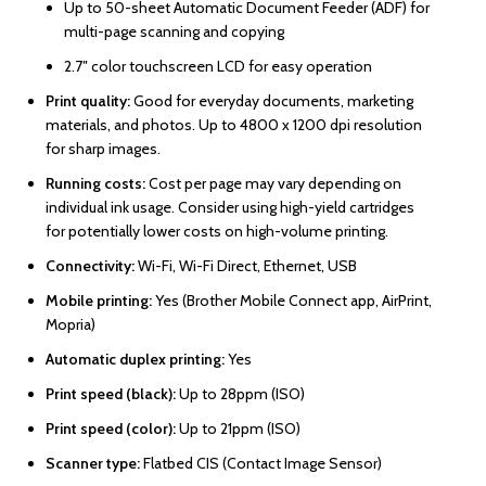
Up to 50-sheet Automatic Document Feeder (ADF) for
multi-page scanning and copying
2.7″ color touchscreen LCD for easy operation
Print quality:
Good for everyday documents, marketing
materials, and photos. Up to 4800 x 1200 dpi resolution
for sharp images.
Running costs:
Cost per page may vary depending on
individual ink usage. Consider using high-yield cartridges
for potentially lower costs on high-volume printing.
Connectivity:
Wi-Fi, Wi-Fi Direct, Ethernet, USB
Mobile printing:
Yes (Brother Mobile Connect app, AirPrint,
Mopria)
Automatic duplex printing:
Yes
Print speed (black):
Up to 28ppm (ISO)
Print speed (color):
Up to 21ppm (ISO)
Scanner type:
Flatbed CIS (Contact Image Sensor)