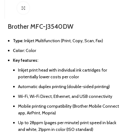
Click to enlarge
Brother MFC-J3540DW
Type:
Inkjet Multifunction (Print, Copy, Scan, Fax)
Color:
Color
Key features:
Inkjet print head with individual ink cartridges for
potentially lower costs per color
Automatic duplex printing (double-sided printing)
Wi-Fi, Wi-Fi Direct, Ethernet, and USB connectivity
Mobile printing compatibility (Brother Mobile Connect
app, AirPrint, Mopria)
Up to 28ppm (pages per minute) print speed in black
and white, 21ppm in color (ISO standard)