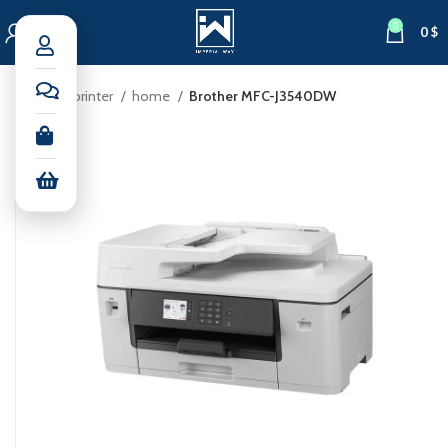
0
0
$
Home
printer
home
Brother MFC-J3540DW