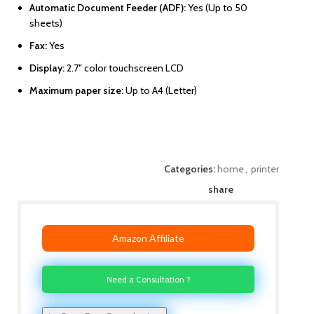
Automatic Document Feeder (ADF):
Yes (Up to 50
sheets)
Fax:
Yes
Display:
2.7″ color touchscreen LCD
Maximum paper size:
Up to A4 (Letter)
Categories:
home
,
printer
share
Amazon Affiliate
Need a Consultation ?