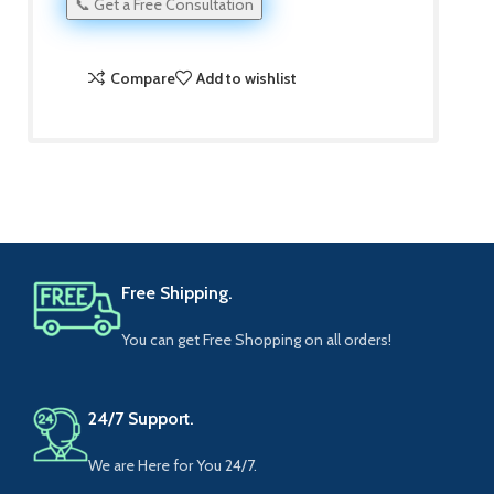
📞 Get a Free Consultation
Compare
Add to wishlist
Free Shipping.
You can get Free Shopping on all orders!
24/7 Support.
We are Here for You 24/7.