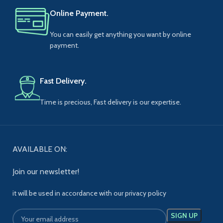
Online Payment.
You can easily get anything you want by online
payment.
Fast Delivery.
Time is precious, Fast delivery is our expertise.
AVAILABLE ON:
Join our newsletter!
it will be used in accordance with our privacy policy