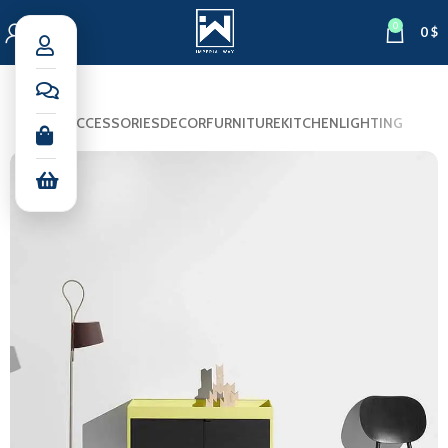
0
0
$
ALL
ACCESSORIES
DECOR
FURNITURE
KITCHEN
LIGHTING