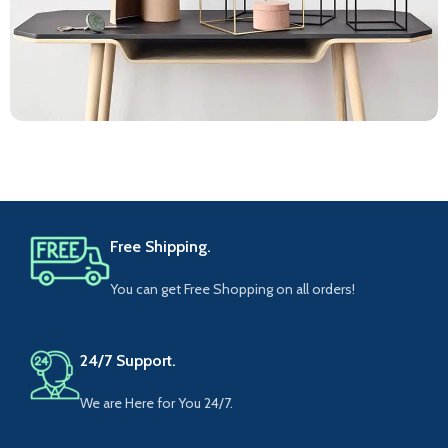
Leo uteu ullamcorper
Kitchen
Free Shipping.
You can get Free Shopping on all orders!
24/7 Support.
We are Here for You 24/7.