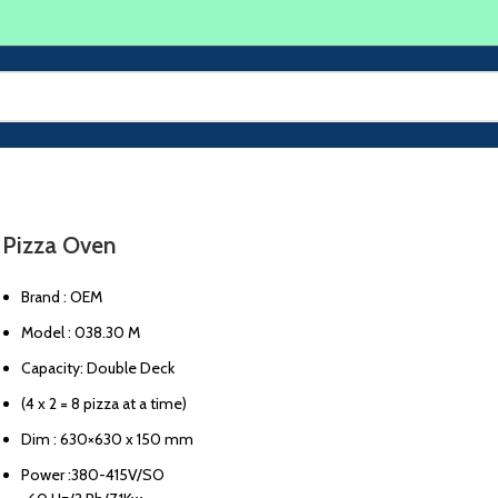
Pizza Oven
Brand : OEM
Model : 038.30 M
Capacity: Double Deck
(4 x 2 = 8 pizza at a time)
Dim : 630×630 x 150 mm
Power :380-415V/SO