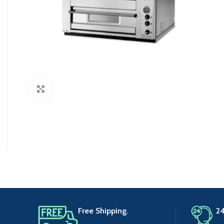
Click to enlarge
Free Shipping.
24