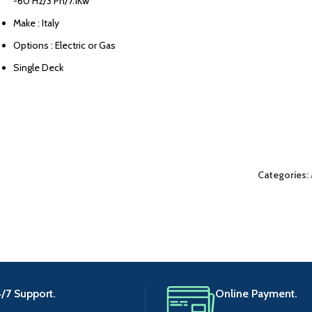
-60 Hz/3 Ph/7.1Kw
Make : Italy
Options : Electric or Gas
Single Deck
Categories:
/7 Support.
Online Payment.