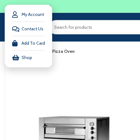
LOGIN / REGISTER
My Account
Contact Us
Add To Card
Home
Accessories
Pizza Oven
Shop