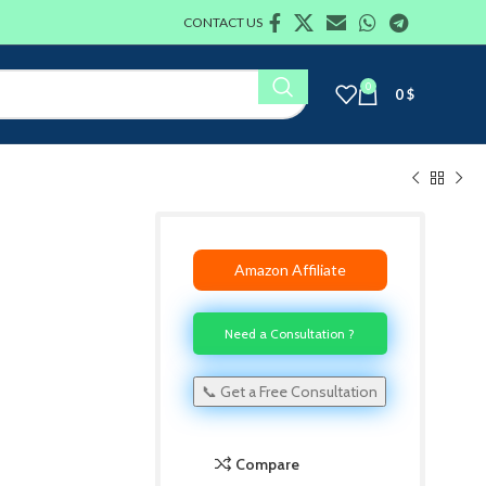
CONTACT US
0
0
$
Amazon Affiliate
Need a Consultation ?
📞 Get a Free Consultation
Compare