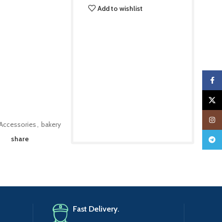
Add to wishlist
Faceb
X
Insta
Accessories
,
bakery
share
Teleg
Fast Delivery.