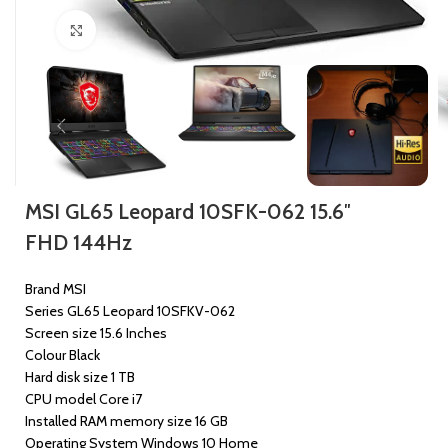
Click to enlarge
MSI GL65 Leopard 10SFK-062 15.6″
FHD 144Hz
Brand MSI
Series GL65 Leopard 10SFKV-062
Screen size 15.6 Inches
Colour Black
Hard disk size 1 TB
CPU model Core i7
Installed RAM memory size 16 GB
Operating System Windows 10 Home