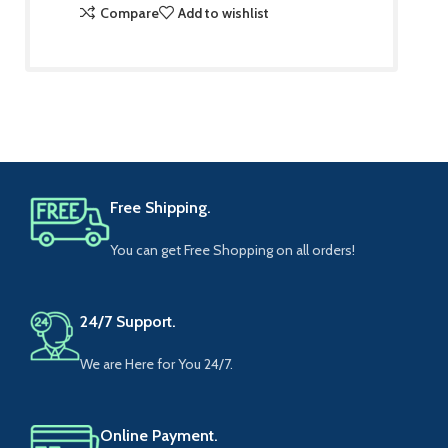
Compare
Add to wishlist
Free Shipping.
You can get Free Shopping on all orders!
24/7 Support.
We are Here for You 24/7.
Online Payment.