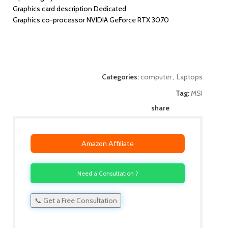
Graphics card description Dedicated
Graphics co-processor NVIDIA GeForce RTX 3070
Categories:
computer
,
Laptops
Tag:
MSI
share
Amazon Affiliate
Need a Consultation ?
📞 Get a Free Consultation