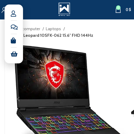
0
0
$
Home
computer
Laptops
MSI GL65 Leopard 10SFK-062 15.6″ FHD 144Hz