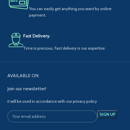
You can easily get anything you want by online
payment.
Fast Delivery.
Time is precious, Fast delivery is our expertise.
AVAILABLE ON:
Join our newsletter!
it will be used in accordance with our privacy policy