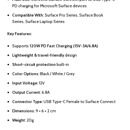
PD charging for Microsoft Surface devices
Compatible With:
Surface Pro Series, Surface Book
Series, Surface Laptop Series
Key Features:
Supports
120W PD Fast Charging (15V-3A/6.8A)
Lightweight & travel-friendly
design
Short-circuit protection
built-in
Color Options:
Black / White / Grey
Input Voltage:
12V
Output Current:
6.8A
Connector Type:
USB Type-C Female to Surface Connect
Dimensions:
9 × 6 × 2 cm
Weight:
20g