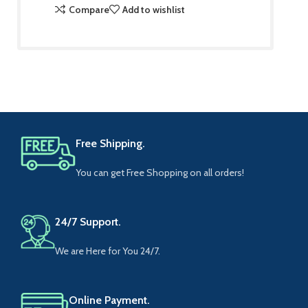
Compare
Add to wishlist
Free Shipping.
You can get Free Shopping on all orders!
24/7 Support.
We are Here for You 24/7.
Online Payment.