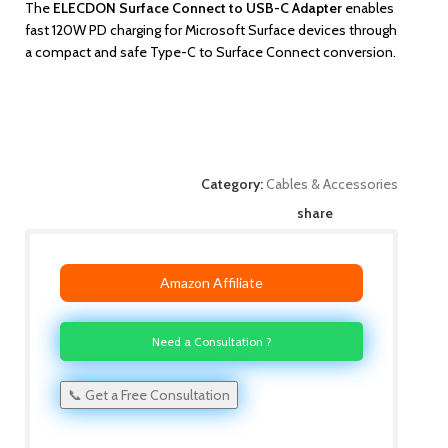
The
ELECDON Surface Connect to USB-C Adapter
enables
fast 120W PD charging for Microsoft Surface devices through
a compact and safe Type-C to Surface Connect conversion.
Category:
Cables & Accessories
share
Amazon Affiliate
Need a Consultation ?
📞 Get a Free Consultation