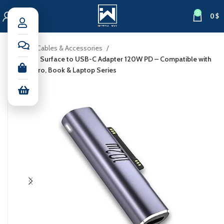
0
0
$
Home
Cables & Accessories
Microsoft Surface to USB-C Adapter 120W PD – Compatible with
Surface Pro, Book & Laptop Series