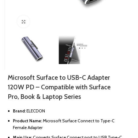
Click to enlarge
Microsoft Surface to USB-C Adapter
120W PD – Compatible with Surface
Pro, Book & Laptop Series
Brand:
ELECDON
Product Name:
Microsoft Surface Connect to Type-C
Female Adapter
Main Use:
Converts Surface Connect port to USB Type-C