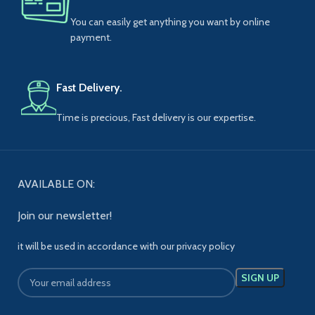
You can easily get anything you want by online
payment.
Fast Delivery.
Time is precious, Fast delivery is our expertise.
AVAILABLE ON:
Join our newsletter!
it will be used in accordance with our privacy policy