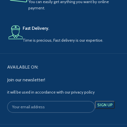
You can easily get anything you want by online
payment.
Fast Delivery.
Time is precious, Fast delivery is our expertise.
AVAILABLE ON:
Join our newsletter!
it will be used in accordance with our privacy policy