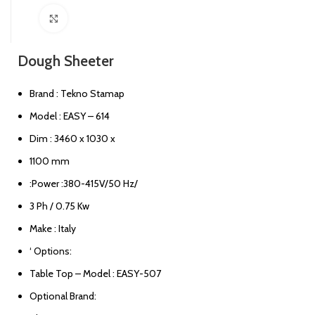
Click to enlarge
Dough Sheeter
Brand : Tekno Stamap
Model : EASY – 614
Dim : 3460 x 1030 x
1100 mm
:Power :380-415V/50 Hz/
3 Ph / 0.75 Kw
Make : Italy
‘ Options:
Table Top – Model : EASY-507
Optional Brand: