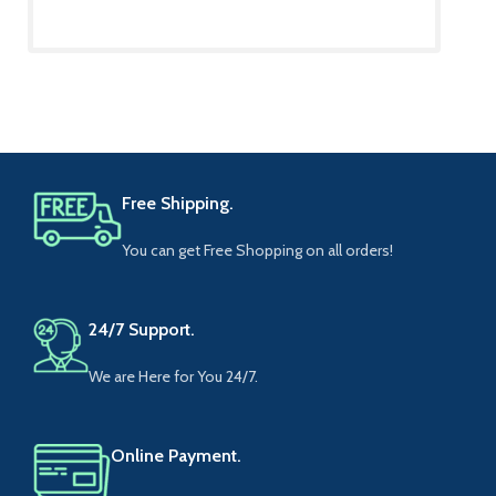
Free Shipping.
You can get Free Shopping on all orders!
24/7 Support.
We are Here for You 24/7.
Online Payment.