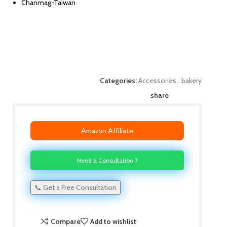
Chanmag-Taiwan
Categories:
Accessories
,
bakery
share
Amazon Affiliate
Need a Consultation ?
📞 Get a Free Consultation
Compare
Add to wishlist