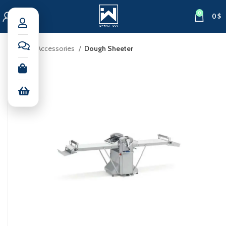
0
0
$
Home
Accessories
Dough Sheeter