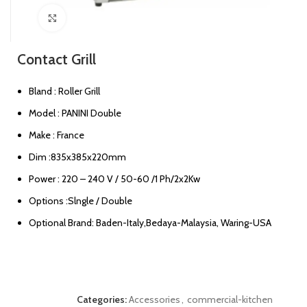
Click to enlarge
Contact Grill
Bland : Roller Grill
Model : PANINI Double
Make : France
Dim :835x385x220mm
Power : 220 – 240 V / 50-60 /1 Ph/2x2Kw
Options :Slngle / Double
Optional Brand: Baden-Italy,Bedaya-Malaysia, Waring-USA
Categories:
Accessories
,
commercial-kitchen