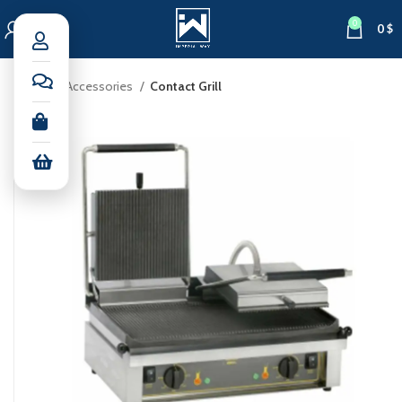
0
0
$
Home
Accessories
Contact Grill