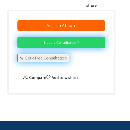
share
Amazon Affiliate
Need a Consultation ?
📞 Get a Free Consultation
Compare
Add to wishlist