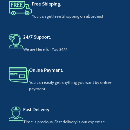
Free Shipping.
You can get Free Shopping on all orders!
24/7 Support.
We are Here for You 24/7.
Online Payment.
You can easily get anything you want by online
payment.
Fast Delivery.
Time is precious, Fast delivery is our expertise.