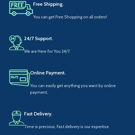
Free Shipping.
You can get Free Shopping on all orders!
24/7 Support.
We are Here for You 24/7.
Online Payment.
You can easily get anything you want by online
payment.
Fast Delivery.
Time is precious, Fast delivery is our expertise.