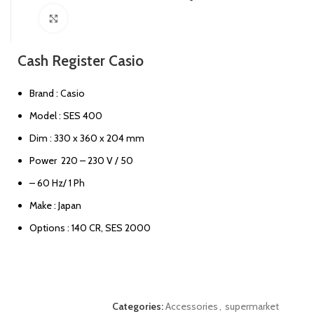
Click to enlarge
Cash Register Casio
Brand : Casio
Model : SES 400
Dim : 330 x 360 x 204 mm
Power 220 – 230 V / 50
– 60 Hz/ 1 Ph
Make : Japan
Options : 140 CR, SES 2000
Categories:
Accessories
,
supermarket