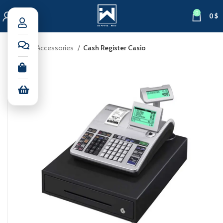
0
0
$
Home
Accessories
Cash Register Casio