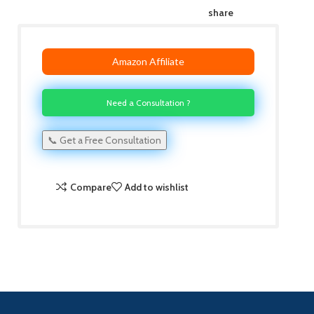
share
Amazon Affiliate
Need a Consultation ?
📞 Get a Free Consultation
Compare
Add to wishlist