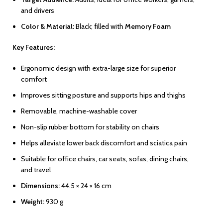
and drivers
Color & Material:
Black; filled with
Memory Foam
Key Features:
Ergonomic design with extra-large size for superior
comfort
Improves sitting posture and supports hips and thighs
Removable, machine-washable cover
Non-slip rubber bottom for stability on chairs
Helps alleviate lower back discomfort and sciatica pain
Suitable for office chairs, car seats, sofas, dining chairs,
and travel
Dimensions:
44.5 × 24 × 16 cm
Weight:
930 g