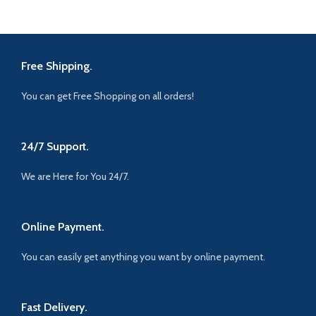
Free Shipping.
You can get Free Shopping on all orders!
24/7 Support.
We are Here for You 24/7.
Online Payment.
You can easily get anything you want by online payment.
Fast Delivery.