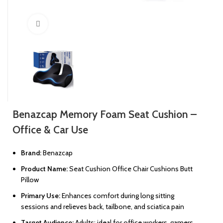
Click to enlarge
Benazcap Memory Foam Seat Cushion –
Office & Car Use
Brand:
Benazcap
Product Name:
Seat Cushion Office Chair Cushions Butt
Pillow
Primary Use:
Enhances comfort during long sitting
sessions and relieves back, tailbone, and sciatica pain
Target Audience:
Adults; ideal for office workers, gamers,