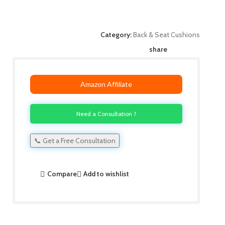
Category:
Back & Seat Cushions
share
Amazon Affiliate
Need a Consultation ?
📞 Get a Free Consultation
Compare
Add to wishlist