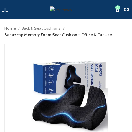
0
0
$
Home
Back & Seat Cushions
Benazcap Memory Foam Seat Cushion – Office & Car Use