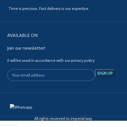
Time is precious, Fast delivery is our expertise.
AVAILABLE ON:
Join our newsletter!
it will be used in accordance with our privacy policy
All rights reserved to imperial way.