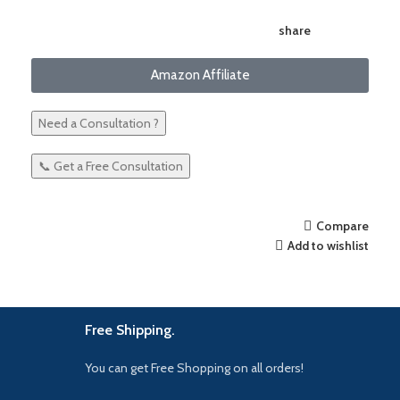
share
Amazon Affiliate
Need a Consultation ?
📞 Get a Free Consultation
Compare
Add to wishlist
Free Shipping.
You can get Free Shopping on all orders!