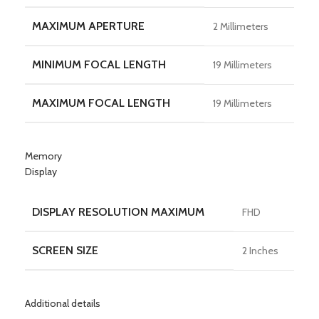
MAXIMUM APERTURE
2 Millimeters
MINIMUM FOCAL LENGTH
19 Millimeters
MAXIMUM FOCAL LENGTH
19 Millimeters
Memory
Display
DISPLAY RESOLUTION MAXIMUM
FHD
SCREEN SIZE
2 Inches
Additional details