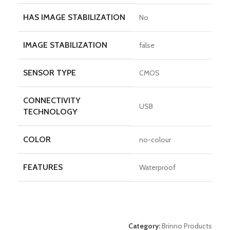
HAS IMAGE STABILIZATION
No
IMAGE STABILIZATION
false
SENSOR TYPE
CMOS
CONNECTIVITY
USB
TECHNOLOGY
COLOR
no-colour
FEATURES
Waterproof
Category:
Brinno Products