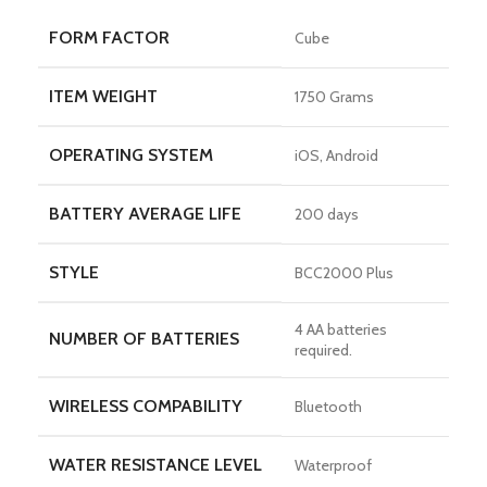
FORM FACTOR
Cube
ITEM WEIGHT
1750 Grams
OPERATING SYSTEM
iOS, Android
BATTERY AVERAGE LIFE
200 days
STYLE
BCC2000 Plus
4 AA batteries
NUMBER OF BATTERIES
required.
WIRELESS COMPABILITY
Bluetooth
WATER RESISTANCE LEVEL
Waterproof