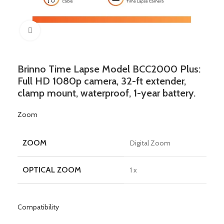
Click to enlarge
Brinno Time Lapse Model BCC2000 Plus:
Full HD 1080p camera, 32-ft extender,
clamp mount, waterproof, 1-year battery.
Zoom
ZOOM
Digital Zoom
OPTICAL ZOOM
1 x
Compatibility