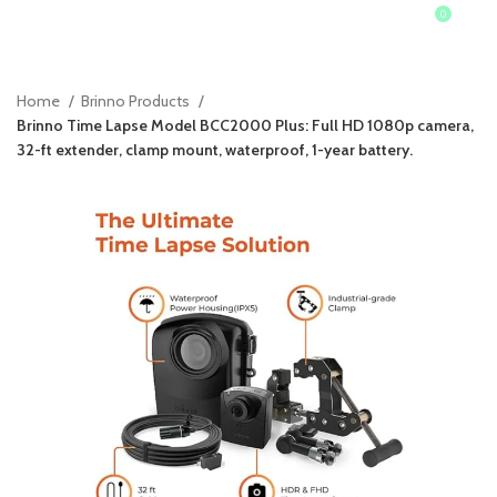
0
0
$
Home
Brinno Products
Brinno Time Lapse Model BCC2000 Plus: Full HD 1080p camera,
32-ft extender, clamp mount, waterproof, 1-year battery.