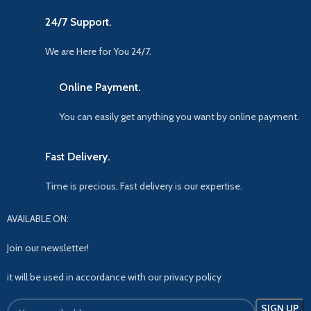
24/7 Support.
We are Here for You 24/7.
Online Payment.
You can easily get anything you want by online payment.
Fast Delivery.
Time is precious, Fast delivery is our expertise.
AVAILABLE ON:
Join our newsletter!
it will be used in accordance with our privacy policy