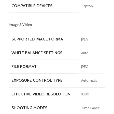
COMPATIBLE DEVICES
Laptop
Image & Video
SUPPORTED IMAGE FORMAT
JPEG
WHITE BALANCE SETTINGS
Auto
FILE FORMAT
JPEG
EXPOSURE CONTROL TYPE
Automatic
EFFECTIVE VIDEO RESOLUTION
1080
SHOOTING MODES
Time Lapse