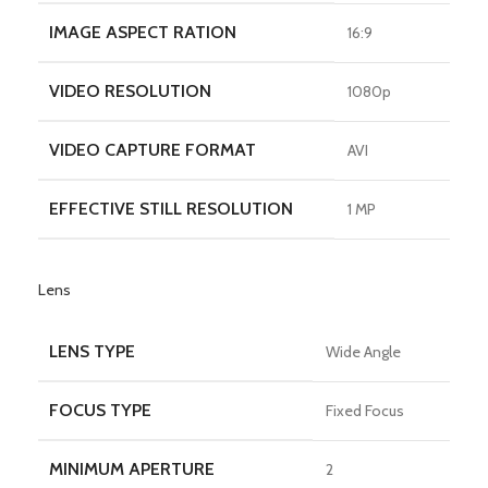
IMAGE ASPECT RATION
16:9
VIDEO RESOLUTION
1080p
VIDEO CAPTURE FORMAT
AVI
EFFECTIVE STILL RESOLUTION
1 MP
Lens
LENS TYPE
Wide Angle
FOCUS TYPE
Fixed Focus
MINIMUM APERTURE
2