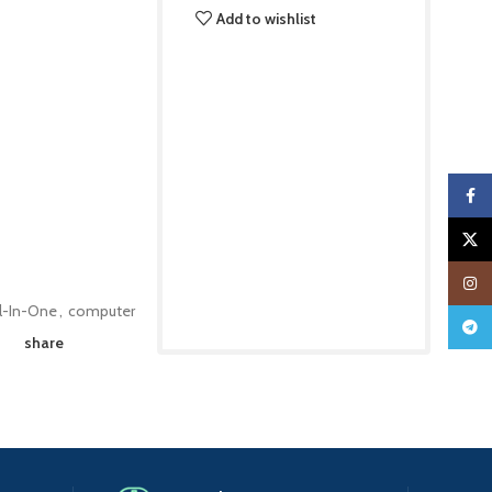
Add to wishlist
Faceb
X
Insta
ll-In-One
,
computer
Teleg
share