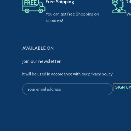
Free Shipping.
24
You can get Free Shopping on
We
all orders!
AVAILABLE ON:
Join our newsletter!
it will be used in accordance with our privacy policy