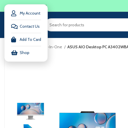
LOGIN / REGISTER
My Account
Contact Us
Add To Card
Home
computer
All-In-One
ASUS AIO Desktop PC A3402W
Shop