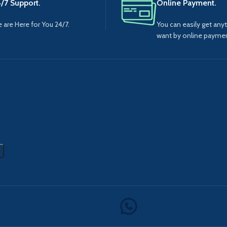
/7 Support.
Online Payment.
 are Here for You 24/7.
You can easily get any
want by online paymen