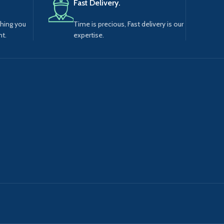
Fast Delivery.
thing you
Time is precious, Fast delivery is our
t.
expertise.