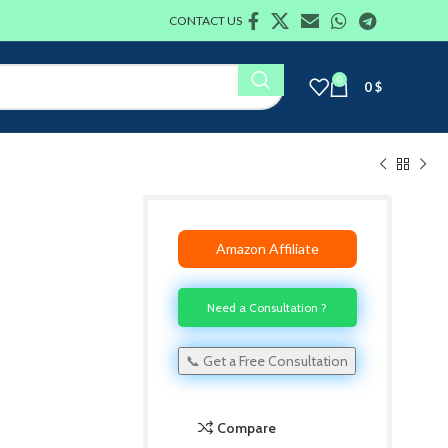
CONTACT US
0
0
$
Amazon Affiliate
Need a Consultation ?
📞 Get a Free Consultation
Compare