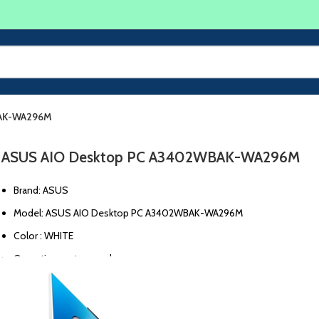
BAK-WA296M
ASUS AIO Desktop PC A3402WBAK-WA296M
Brand: ASUS
Model: ASUS AIO Desktop PC A3402WBAK-WA296M
Color : WHITE
Operating system : unknown
CPU model: Intel I5-1235U
Graphics card: unknown