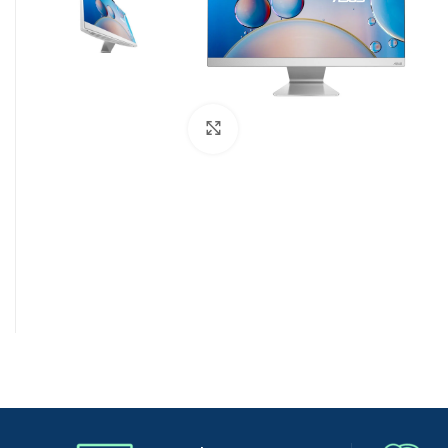
Click to enlarge