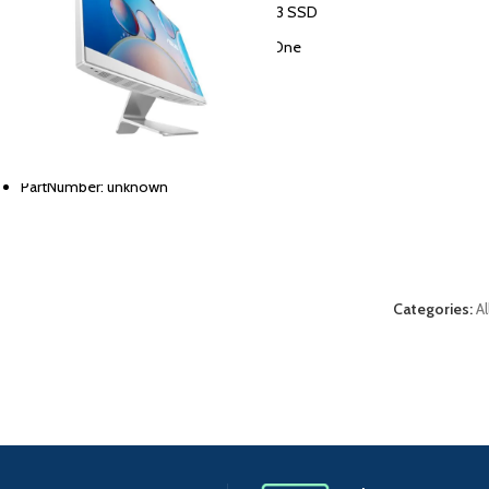
Memory storage capacity: 512G PCIE G3 SSD
Personal computer design type: All in One
Screen size: 23.8 FHD
RAM memory installed size: 8 GB
Region: ARB NT
PartNumber: unknown
Categories:
A