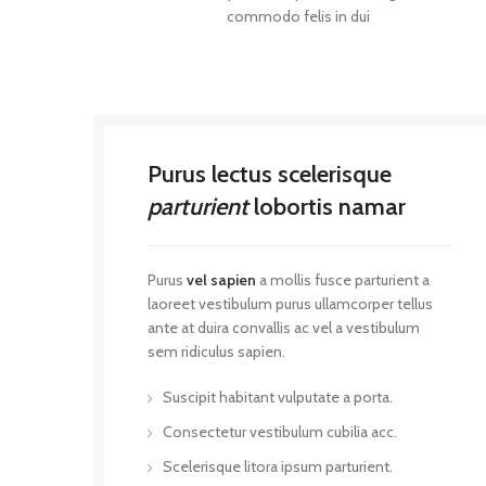
commodo felis in dui
Purus lectus scelerisque
parturient
lobortis namar
Purus
vel sapien
a mollis fusce parturient a
laoreet vestibulum purus ullamcorper tellus
ante at duira convallis ac vel a vestibulum
sem ridiculus sapien.
Suscipit habitant vulputate a porta.
Consectetur vestibulum cubilia acc.
Scelerisque litora ipsum parturient.