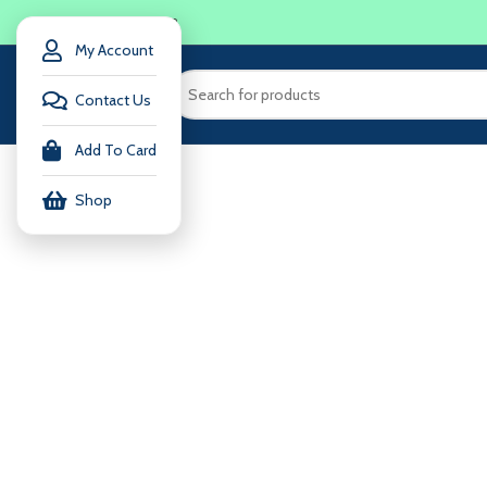
LOGIN / REGISTER
My Account
Contact Us
Add To Card
Shop