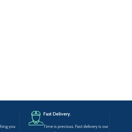
Fast Delivery.
thing you
Time is precious, Fast delivery is our