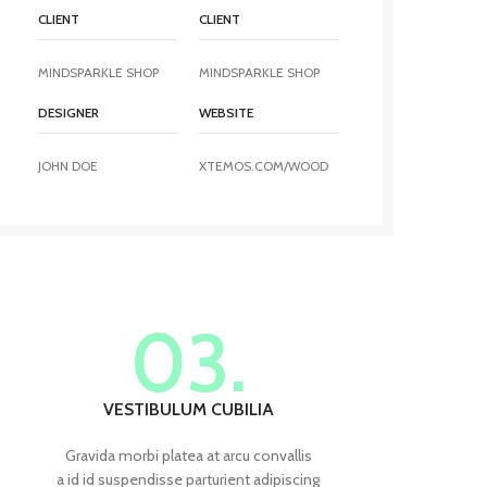
CLIENT
CLIENT
MINDSPARKLE SHOP
MINDSPARKLE SHOP
DESIGNER
WEBSITE
JOHN DOE
XTEMOS.COM/WOOD
03.
VESTIBULUM CUBILIA
Gravida morbi platea at arcu convallis
a id id suspendisse parturient adipiscing