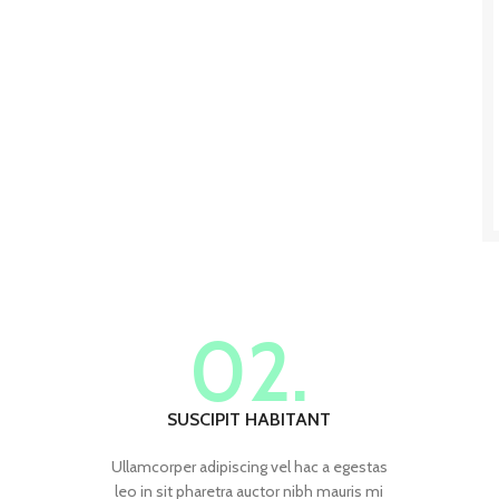
02.
SUSCIPIT HABITANT
Ullamcorper adipiscing vel hac a egestas
leo in sit pharetra auctor nibh mauris mi