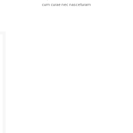
cum curae nec nasceturam