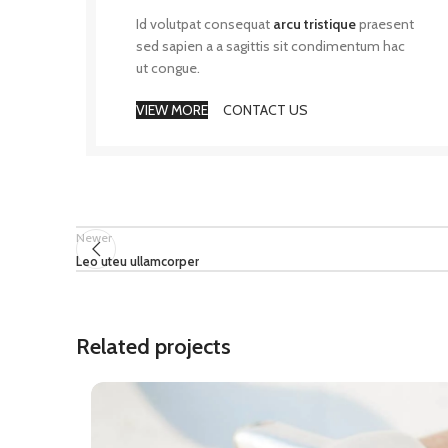
Id volutpat consequat
arcu tristique
praesent
sed sapien a a sagittis sit condimentum hac
ut congue.
VIEW MORE
CONTACT US
Newer
Leo uteu ullamcorper
Related projects