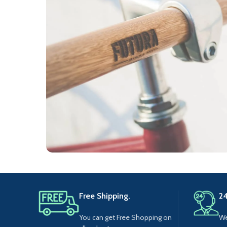
Furniture
Netus eu mollis hac dignis
Free Shipping.
24
You can get Free Shopping on
We