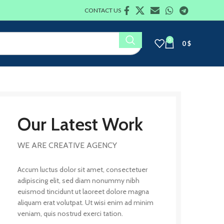
CONTACT US
0
0
$
Our Latest Work
WE ARE CREATIVE AGENCY
Accum luctus dolor sit amet, consectetuer
adipiscing elit, sed diam nonummy nibh
euismod tincidunt ut laoreet dolore magna
aliquam erat volutpat. Ut wisi enim ad minim
veniam, quis nostrud exerci tation.