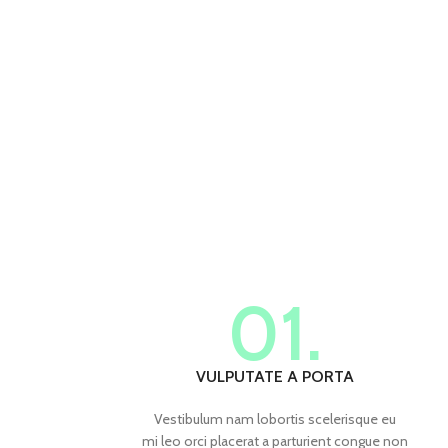
01.
VULPUTATE A PORTA
Vestibulum nam lobortis scelerisque eu
mi leo orci placerat a parturient congue non