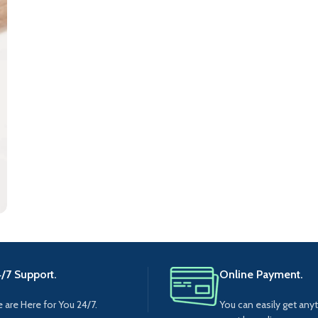
/7 Support.
Online Payment.
 are Here for You 24/7.
You can easily get any