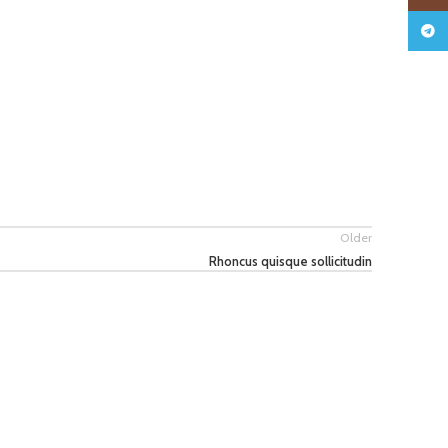
Teleg
Older
Rhoncus quisque sollicitudin