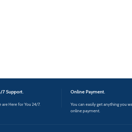
/7 Support.
Online Payment.
 are Here for You 24/7.
You can easily get anything you w
online payment.