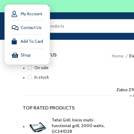
LOGIN / REGISTER
My Account
Contact Us
Add To Card
STOCK STATUS
Shop
Home
El
On sale
In stock
Zidoo Z9
– 
TOP RATED PRODUCTS
Tefal Grill, Inicio multi-
functional grill, 2000 watts,
GC241D28