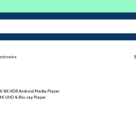
ectronics
X 8K HDR Android Media Player
4K UHD & Blu-ray Player