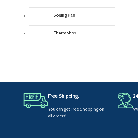
Boiling Pan
Thermobox
Free Shipping.
24
You can get Free Shopping on
We
all orders!