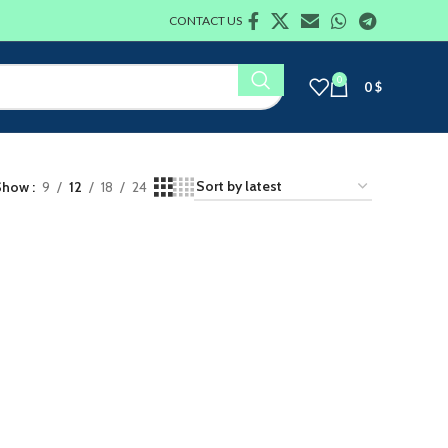
CONTACT US
0
0
$
Show
9
12
18
24