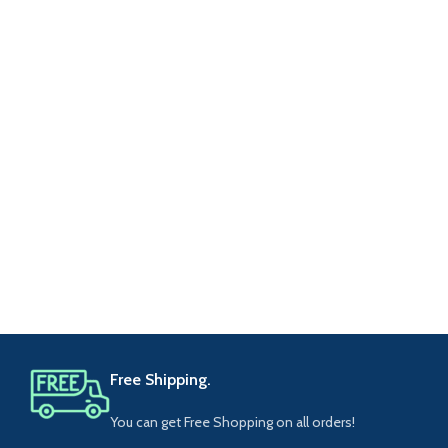
Free Shipping.
You can get Free Shopping on all orders!