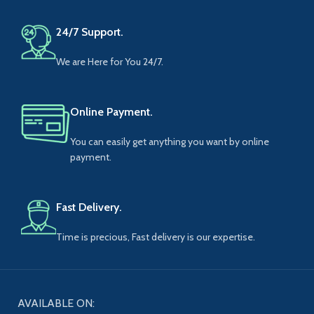
24/7 Support.
We are Here for You 24/7.
Online Payment.
You can easily get anything you want by online
payment.
Fast Delivery.
Time is precious, Fast delivery is our expertise.
AVAILABLE ON: