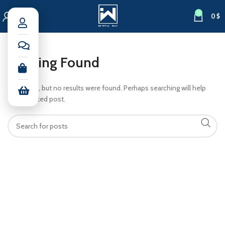
0
0
$
Nothing Found
Apologies, but no results were found. Perhaps searching will help
find a related post.